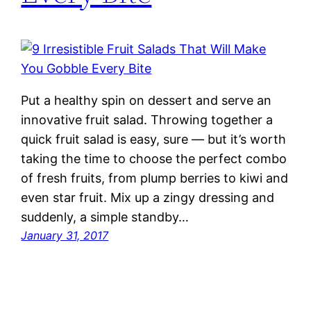
Put a healthy spin on dessert and serve an
innovative fruit salad. Throwing together a
quick fruit salad is easy, sure — but it’s worth
taking the time to choose the perfect combo
of fresh fruits, from plump berries to kiwi and
even star fruit. Mix up a zingy dressing and
suddenly, a simple standby…
January 31, 2017