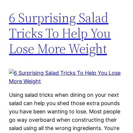
6 Surprising Salad
Tricks To Help You
Lose More Weight
Using salad tricks when dining on your next
salad can help you shed those extra pounds
you have been wanting to lose. Most people
go way overboard when constructing their
salad using all the wrong ingredients. You’re