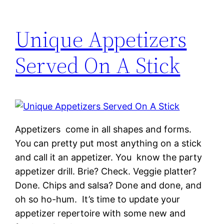
Unique Appetizers
Served On A Stick
Appetizers come in all shapes and forms.
You can pretty put most anything on a stick
and call it an appetizer. You know the party
appetizer drill. Brie? Check. Veggie platter?
Done. Chips and salsa? Done and done, and
oh so ho-hum. It’s time to update your
appetizer repertoire with some new and