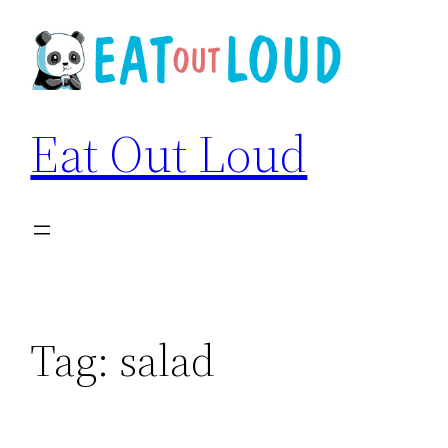
Skip
to
content
Eat Out Loud
Tag:
salad