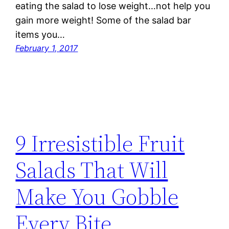
eating the salad to lose weight…not help you
gain more weight! Some of the salad bar
items you…
February 1, 2017
9 Irresistible Fruit
Salads That Will
Make You Gobble
Every Bite