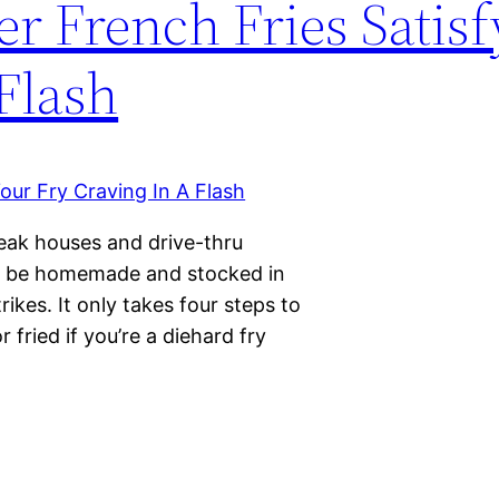
 French Fries Satisf
Flash
teak houses and drive-thru
ld be homemade and stocked in
rikes. It only takes four steps to
 fried if you’re a diehard fry