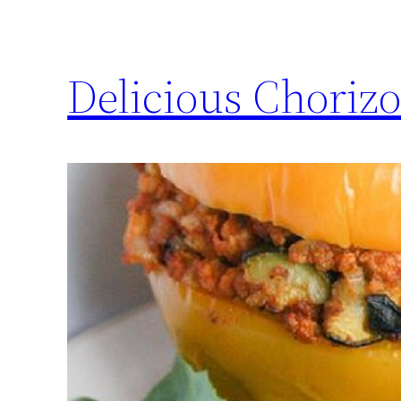
Delicious Chorizo