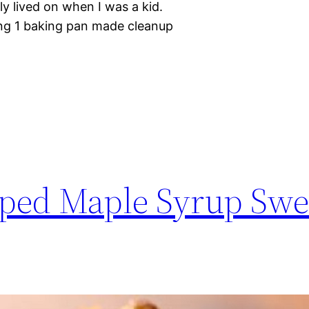
ly lived on when I was a kid.
ing 1 baking pan made cleanup
ed Maple Syrup Swe