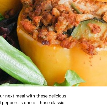
r next meal with these delicious
 peppers is one of those classic