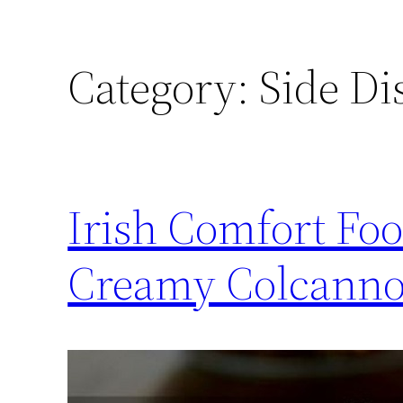
Category:
Side Di
Irish Comfort Foo
Creamy Colcann