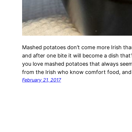
Mashed potatoes don’t come more Irish tha
and after one bite it will become a dish that
you love mashed potatoes that always seems 
from the Irish who know comfort food, and
February 21, 2017