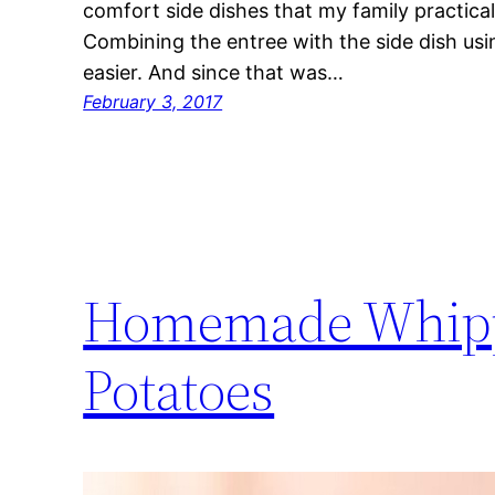
comfort side dishes that my family practical
Combining the entree with the side dish us
easier. And since that was…
February 3, 2017
Homemade Whipp
Potatoes