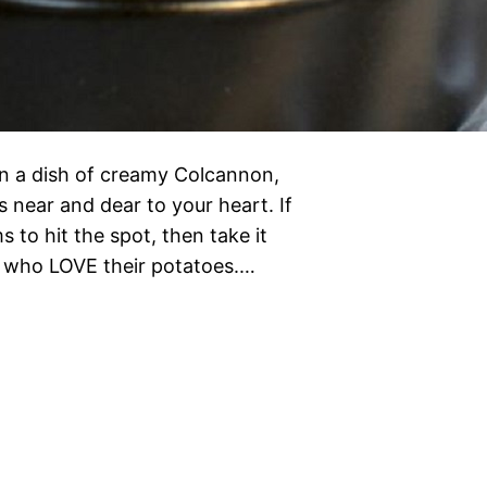
n a dish of creamy Colcannon,
’s near and dear to your heart. If
to hit the spot, then take it
 who LOVE their potatoes.…