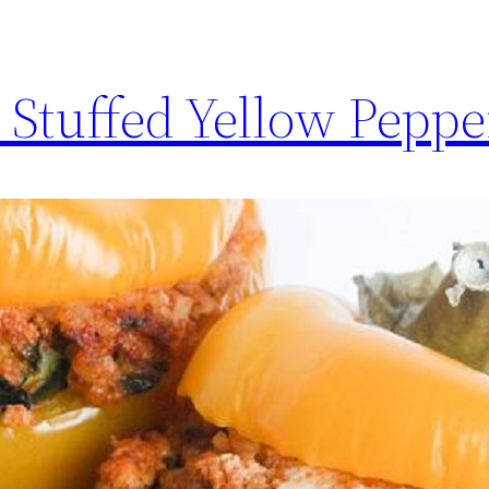
 Stuffed Yellow Peppe