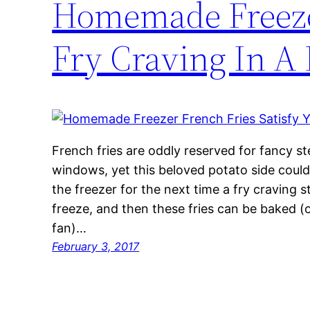
Homemade Freezer
Fry Craving In A 
French fries are oddly reserved for fancy s
windows, yet this beloved potato side cou
the freezer for the next time a fry craving st
freeze, and then these fries can be baked (or
fan)…
February 3, 2017