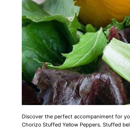
Discover the perfect accompaniment for you
Chorizo Stuffed Yellow Peppers. Stuffed bell