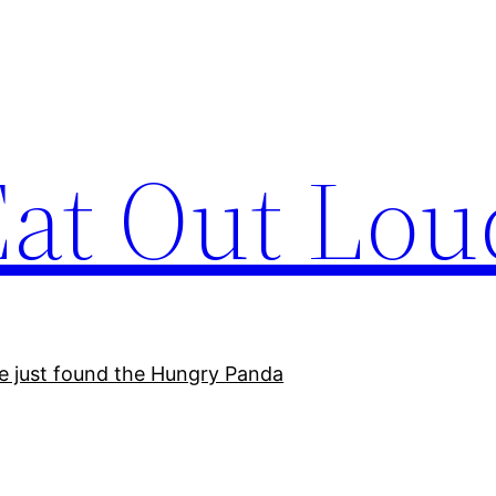
Eat Out Lou
e just found the Hungry Panda