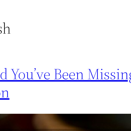
sh
d You’ve Been Missin
on