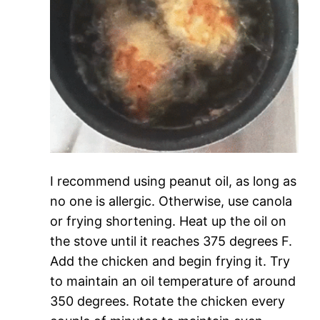
I recommend using peanut oil, as long as
no one is allergic. Otherwise, use canola
or frying shortening. Heat up the oil on
the stove until it reaches 375 degrees F.
Add the chicken and begin frying it. Try
to maintain an oil temperature of around
350 degrees. Rotate the chicken every