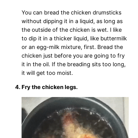
You can bread the chicken drumsticks
without dipping it in a liquid, as long as
the outside of the chicken is wet. I like
to dip it in a thicker liquid, like buttermilk
or an egg-milk mixture, first. Bread the
chicken just before you are going to fry
it in the oil. If the breading sits too long,
it will get too moist.
Fry the chicken legs.