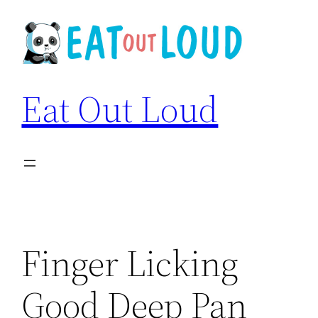
Skip
to
content
Eat Out Loud
Finger Licking
Good Deep Pan