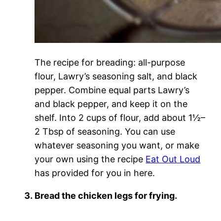
The recipe for breading: all-purpose
flour, Lawry’s seasoning salt, and black
pepper. Combine equal parts Lawry’s
and black pepper, and keep it on the
shelf. Into 2 cups of flour, add about 1½–
2 Tbsp of seasoning. You can use
whatever seasoning you want, or make
your own using the recipe
Eat Out Loud
has provided for you in here.
Bread the chicken legs for frying.