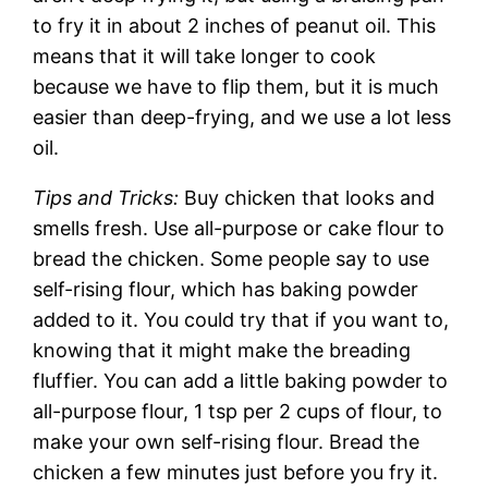
to fry it in about 2 inches of peanut oil. This
means that it will take longer to cook
because we have to flip them, but it is much
easier than deep-frying, and we use a lot less
oil.
Tips and Tricks:
Buy chicken that looks and
smells fresh. Use all-purpose or cake flour to
bread the chicken. Some people say to use
self-rising flour, which has baking powder
added to it. You could try that if you want to,
knowing that it might make the breading
fluffier. You can add a little baking powder to
all-purpose flour, 1 tsp per 2 cups of flour, to
make your own self-rising flour. Bread the
chicken a few minutes just before you fry it.