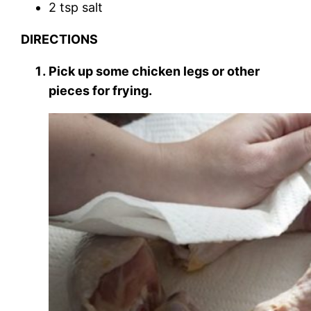
2 tsp salt
DIRECTIONS
Pick up some chicken legs or other
pieces for frying.