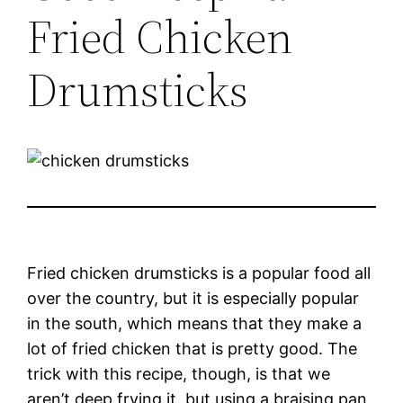
Fried Chicken
Drumsticks
Fried chicken drumsticks is a popular food all
over the country, but it is especially popular
in the south, which means that they make a
lot of fried chicken that is pretty good. The
trick with this recipe, though, is that we
aren’t deep frying it, but using a braising pan