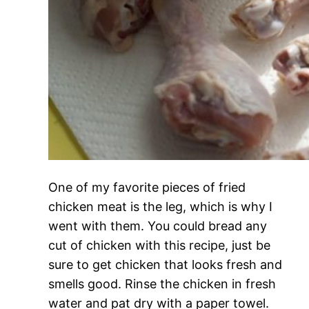
One of my favorite pieces of fried
chicken meat is the leg, which is why I
went with them. You could bread any
cut of chicken with this recipe, just be
sure to get chicken that looks fresh and
smells good. Rinse the chicken in fresh
water and pat dry with a paper towel.