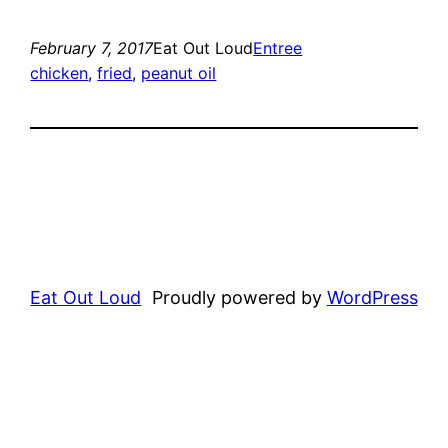
February 7, 2017
Eat Out Loud
Entree
chicken
, 
fried
, 
peanut oil
Eat Out Loud
Proudly powered by
WordPress