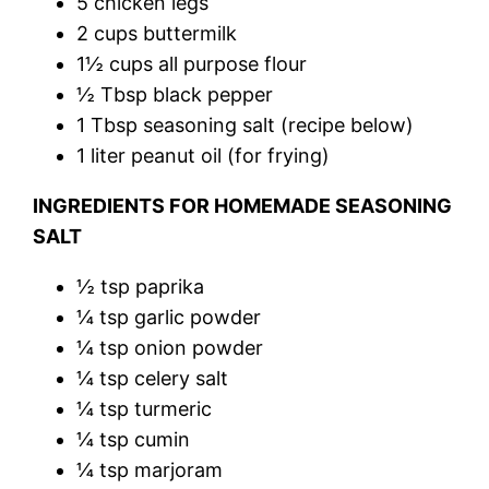
5 chicken legs
2 cups buttermilk
1½ cups all purpose flour
½ Tbsp black pepper
1 Tbsp seasoning salt (recipe below)
1 liter peanut oil (for frying)
INGREDIENTS FOR HOMEMADE SEASONING
SALT
½ tsp paprika
¼ tsp garlic powder
¼ tsp onion powder
¼ tsp celery salt
¼ tsp turmeric
¼ tsp cumin
¼ tsp marjoram